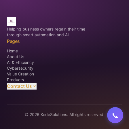
Helping business owners regain their time
through smart automation and AI.
Pages
Home
About Us
AI & Efficiency
Cybersecurity
Value Creation
Products
Contact Us
©
2026
KedeSolutions. All rights reserved.